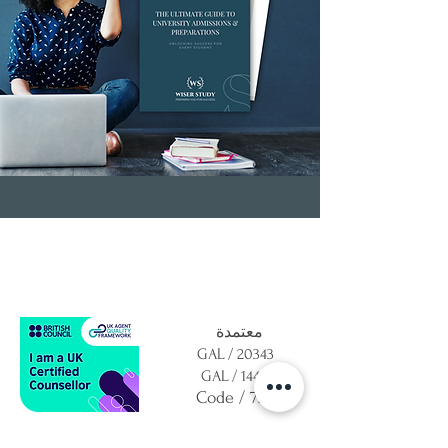
معتمدة
GAL / 20343
GAL / 14409
Code / 7293