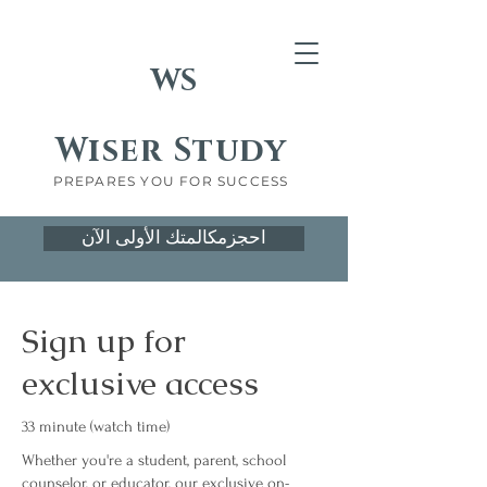
WS
Wiser Study
PREPARES YOU FOR SUCCESS
احجزمكالمتك الأولى الآن
Sign up for
exclusive access
33 minute (watch time)
Whether you're a student, parent, school
counselor, or educator, our exclusive on-