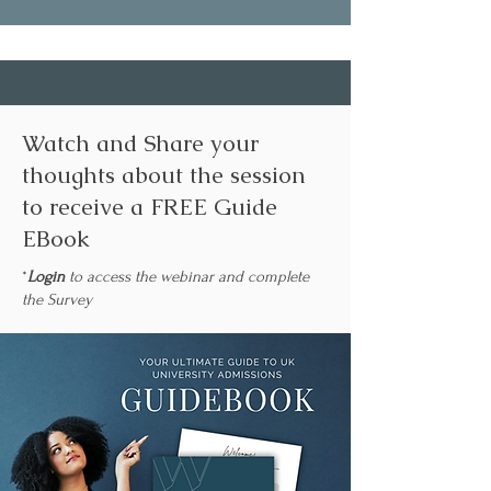
Watch and Share your
thoughts about the session
to receive a FREE Guide
EBook
*
Login
to access the webinar and complete
the Survey