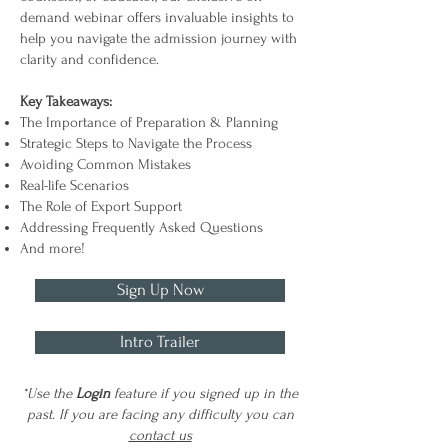
demand webinar offers invaluable insights to
help you navigate the admission journey with
clarity and confidence.
Key Takeaways:
The Importance of Preparation & Planning
Strategic Steps to Navigate the Process
Avoiding Common Mistakes
Real-life Scenarios
The Role of Export Support
Addressing Frequently Asked Questions
And more!
Sign Up Now
Intro Trailer
*Use the
Login
feature if you signed up in the
past. If you are facing any difficulty you can
contact us