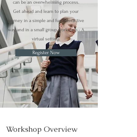
can be an overwhelming process.
Get ahead and learn to plan your
journey in a simple and fun interactive
way, and in a small group workshop - A
virtual setting.
Register Now
Workshop Overview