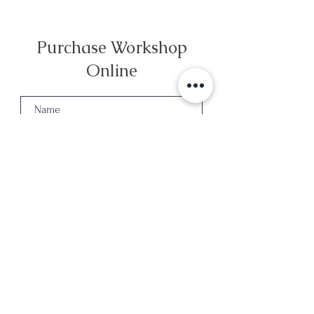
Purchase Workshop
Online
Select your preferred Date
*
Winter - 13 December
Winter - 20 December
Winter - 27 December
Spring - 28 March
Spring - 4 April