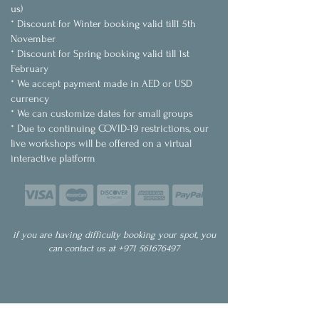
us)
* Discount for Winter booking valid till1 5th
November
* Discount for Spring booking valid till 1st
February
* We accept payment made in AED or USD
currency
* We can customize dates for small groups
* Due to continuing COVID-19 restrictions, our
live workshops will be offered on a virtual
interactive platform
if you are having difficulty booking your spot, you
can contact us at
+971 561676497