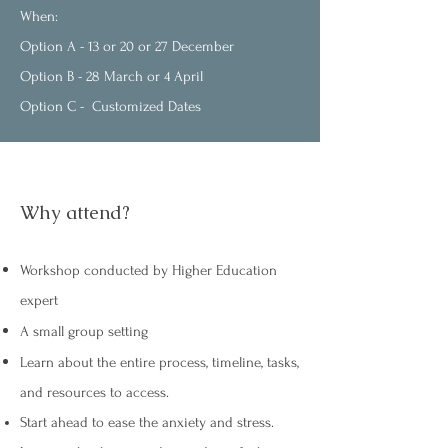
When:
Option A - 13 or 20 or 27 December
Option B - 28 March or 4 April
Option C - Customized Dates
Why attend?
Workshop conducted by Higher Education
expert
A small group setting
Learn about the entire process, timeline, tasks,
and resources to access.
Start ahead to ease the anxiety and stress.