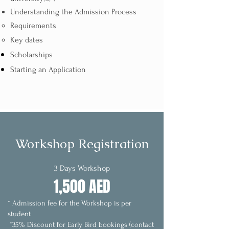
Understanding the Admission Process​
Requirements
Key dates
Scholarships
Starting an Application
Workshop Registration
3 Days Workshop
1,500 AED
* Admission fee for the Workshop is per
student
*35% Discount for Early Bird bookings (contact