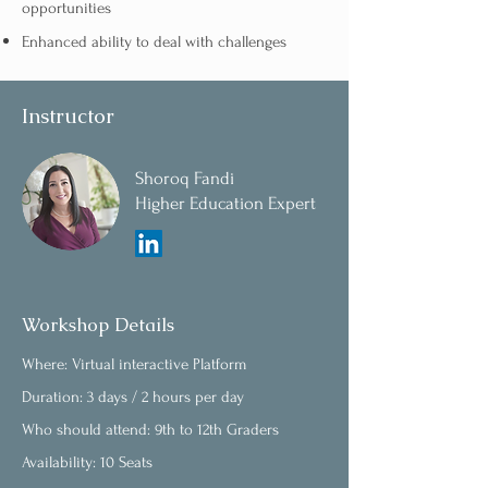
opportunities
Enhanced ability to deal with challenges
Instructor
Shoroq Fandi
Higher Education Expert
Workshop Details
Where: Virtual interactive Platform
Duration: 3 days / 2 hours per day
Who should attend: 9th to 12th Graders
Availability: 10 Seats