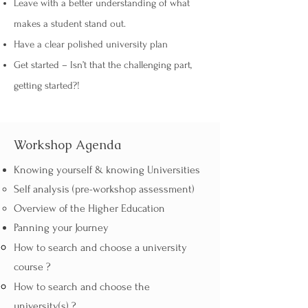
Leave with a better understanding of what
makes a student stand out.
Have a clear polished university plan
Get started – Isn’t that the challenging part,
getting started?!
Workshop Agenda
Knowing yourself & knowing Universities
Self analysis (pre-workshop assessment)
Overview of the Higher Education
Panning your Journey​​​
How to search and choose a university
course ?
How to search and choose the
university(s) ?