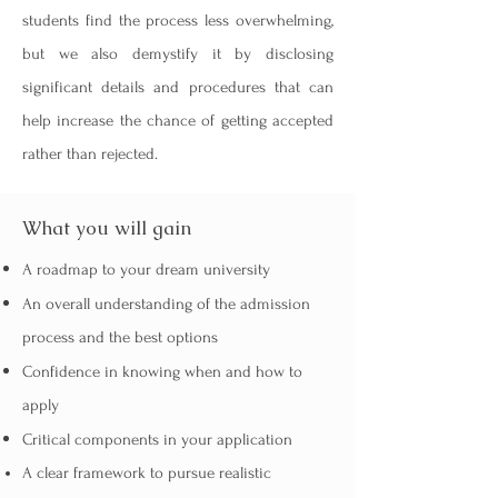
students find the process less overwhelming,
but we also demystify it by disclosing
significant details and procedures that can
help increase the chance of getting accepted
rather than rejected.
What you will gain
A roadmap to your dream university
An overall understanding of the admission
process and the best options
Confidence in knowing when and how to
apply
Critical components in your application
A clear framework to pursue realistic