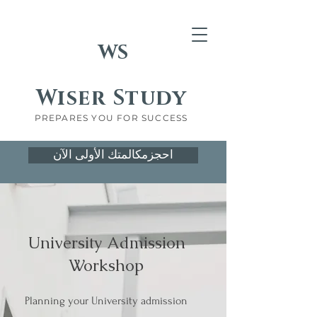
WS
Wiser Study
PREPARES YOU FOR SUCCESS
احجزمكالمتك الأولى الآن
University Admission
Workshop
Planning your University admission