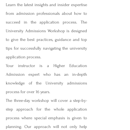
Learn the latest insights and insider expertise
from admission professionals about how to
succeed in the application process. The
University Admissions Workshop is designed
to give the best practices, guidance and top
tips for successfully navigating the university
application process.
Your instructor is a Higher Education
Admission expert who has an in-depth
knowledge of the University admissions
process for over 16 years.
The three-day workshop will cover a step-by-
step approach for the whole application
process where special emphasis is given to
planning. Our approach will not only help